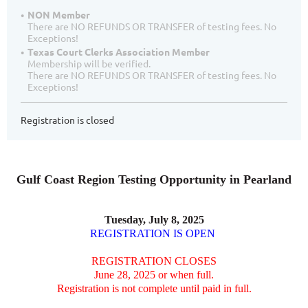
NON Member
There are NO REFUNDS OR TRANSFER of testing fees. No
Exceptions!
Texas Court Clerks Association Member
Membership will be verified.
There are NO REFUNDS OR TRANSFER of testing fees. No
Exceptions!
Registration is closed
Gulf Coast Region Testing Opportunity in Pearland
Tuesday, July 8, 2025
REGISTRATION IS OPEN
REGISTRATION CLOSES
June 28, 2025 or when full.
Registration is not complete until paid in full.