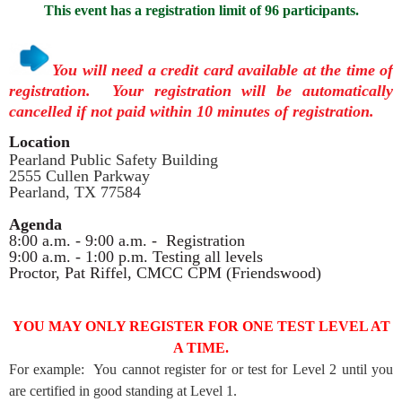
This event has a registration limit of 96 participants.
You will need a credit card available at the time of
registration. Your registration will be automatically
cancelled if not paid within 10 minutes of registration.
Location
Pearland Public Safety Building
2555 Cullen Parkway
Pearland, TX 77584
Agenda
8:00 a.m. - 9:00 a.m. - Registration
9:00 a.m. - 1:00 p.m. Testing all levels
Proctor, Pat Riffel, CMCC CPM (Friendswood)
YOU MAY ONLY REGISTER FOR ONE TEST LEVEL AT
A TIME.
For example: You cannot register for or test for Level 2 until you
are certified in good standing at Level 1.