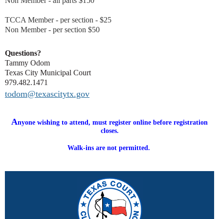
Non Member - all parts $150
TCCA Member - per section - $25
Non Member - per section $50
Questions?
Tammy Odom
Texas City Municipal Court
979.482.1471
todom@texascitytx.gov
A
nyone wishing to attend, must register online before registration
closes.
Walk-ins are not permitted.