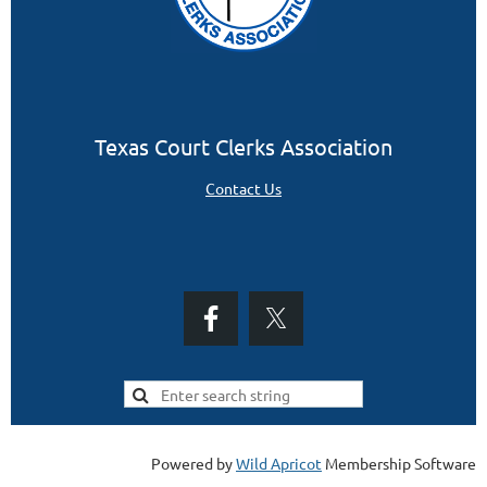
Texas Court Clerks Association
Contact Us
Powered by
Wild Apricot
Membership Software