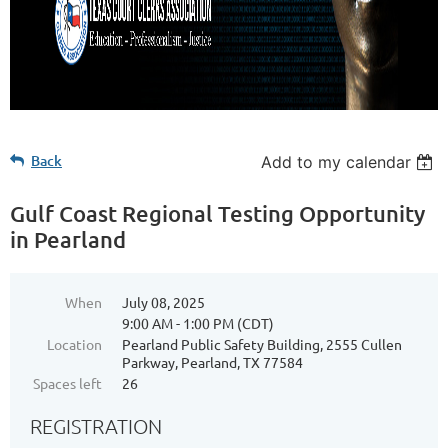
Back
Add to my calendar
Gulf Coast Regional Testing Opportunity
in Pearland
When
July 08, 2025
9:00 AM - 1:00 PM (CDT)
Location
Pearland Public Safety Building, 2555 Cullen
Parkway, Pearland, TX 77584
Spaces left
26
REGISTRATION