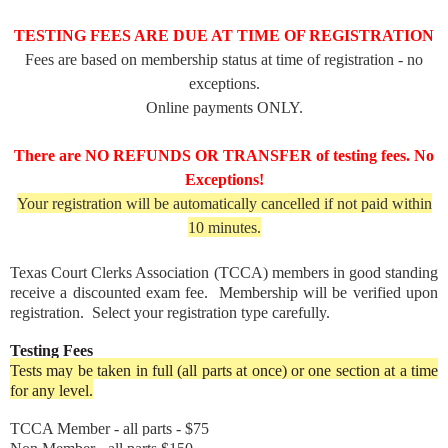
TESTING FEES ARE DUE AT TIME OF REGISTRATION
Fees are based on membership status at time of registration - no
exceptions.
Online payments ONLY.
There are NO REFUNDS OR TRANSFER of testing fees. No
Exceptions!
Your registration will be automatically cancelled if not paid within
10 minutes.
Texas Court Clerks Association (TCCA) members in good standing
receive a discounted exam fee. Membership will be verified upon
registration. Select your registration type carefully.
Testing Fees
Tests may be taken in full (all parts at once) or one section at a time
for any level.
TCCA Member - all parts - $75